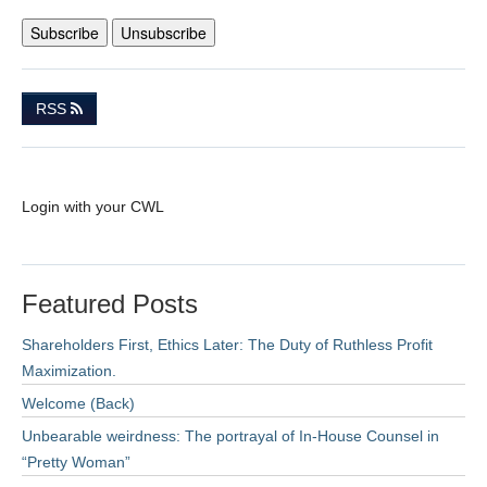
RSS
Login with your CWL
Featured Posts
Shareholders First, Ethics Later: The Duty of Ruthless Profit
Maximization.
Welcome (Back)
Unbearable weirdness: The portrayal of In-House Counsel in
“Pretty Woman”