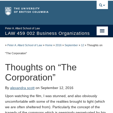
Peter A. Allard School of Law
LAW 459 002 Business Organizations
Home
»
Peter A. Allard School of Law
»
Home
»
2016
»
September
»
12
»
Thoughts on
Course Materials
“The Corporation”
Syllabus
Thoughts on “The
Videos & Slides
Corporation”
Issues/Your Take
By
alexandra scott
on September 12, 2016
Resources
Upon watching the film, I was stunned, and also obviously
uncomfortable with some of the realities brought to light (which
we are often sheltered from). Particularly the concept of the
tragedy of the commons which is seemingly perpetuated by big