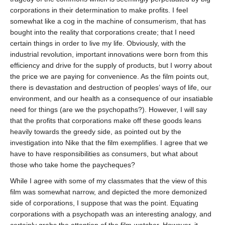
corporations in their determination to make profits. I feel
somewhat like a cog in the machine of consumerism, that has
bought into the reality that corporations create; that I need
certain things in order to live my life. Obviously, with the
industrial revolution, important innovations were born from this
efficiency and drive for the supply of products, but I worry about
the price we are paying for convenience. As the film points out,
there is devastation and destruction of peoples’ ways of life, our
environment, and our health as a consequence of our insatiable
need for things (are we the psychopaths?). However, I will say
that the profits that corporations make off these goods leans
heavily towards the greedy side, as pointed out by the
investigation into Nike that the film exemplifies. I agree that we
have to have responsibilities as consumers, but what about
those who take home the paycheques?
While I agree with some of my classmates that the view of this
film was somewhat narrow, and depicted the more demonized
side of corporations, I suppose that was the point. Equating
corporations with a psychopath was an interesting analogy, and