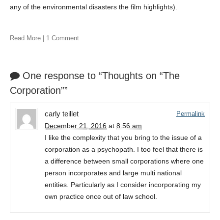
any of the environmental disasters the film highlights).
Read More
|
1 Comment
One response to “Thoughts on “The
Corporation””
carly teillet
Permalink
December 21, 2016
at
8:56 am
I like the complexity that you bring to the issue of a
corporation as a psychopath. I too feel that there is
a difference between small corporations where one
person incorporates and large multi national
entities. Particularly as I consider incorporating my
own practice once out of law school.