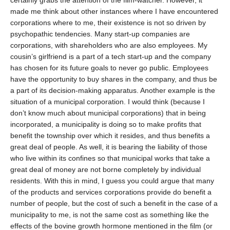
certainly grabs the attention of the film-watcher. However, it
made me think about other instances where I have encountered
corporations where to me, their existence is not so driven by
psychopathic tendencies. Many start-up companies are
corporations, with shareholders who are also employees. My
cousin’s girlfriend is a part of a tech start-up and the company
has chosen for its future goals to never go public. Employees
have the opportunity to buy shares in the company, and thus be
a part of its decision-making apparatus. Another example is the
situation of a municipal corporation. I would think (because I
don’t know much about municipal corporations) that in being
incorporated, a municipality is doing so to make profits that
benefit the township over which it resides, and thus benefits a
great deal of people. As well, it is bearing the liability of those
who live within its confines so that municipal works that take a
great deal of money are not borne completely by individual
residents. With this in mind, I guess you could argue that many
of the products and services corporations provide do benefit a
number of people, but the cost of such a benefit in the case of a
municipality to me, is not the same cost as something like the
effects of the bovine growth hormone mentioned in the film (or