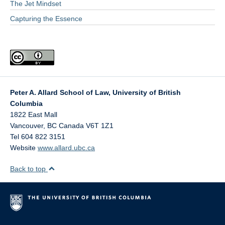
The Jet Mindset
Capturing the Essence
Peter A. Allard School of Law, University of British
Columbia
1822 East Mall
Vancouver
,
BC
Canada
V6T 1Z1
Tel 604 822 3151
Website
www.allard.ubc.ca
Back to top