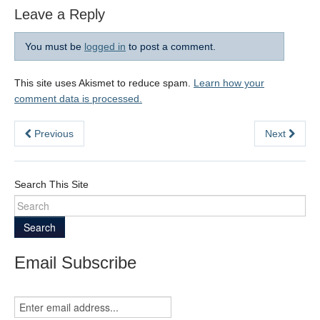
Leave a Reply
You must be
logged in
to post a comment.
This site uses Akismet to reduce spam.
Learn how your
comment data is processed.
Previous
Next
Search This Site
Search
Email Subscribe