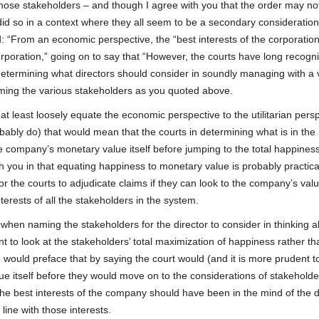
ose stakeholders – and though I agree with you that the order may no
t did so in a context where they all seem to be a secondary consideration
d: “From an economic perspective, the “best interests of the corporation
rporation,” going on to say that “However, the courts have long recogn
 determining what directors should consider in soundly managing with a 
naming the various stakeholders as you quoted above.
 at least loosely equate the economic perspective to the utilitarian pers
bably do) that would mean that the courts in determining what is in the
he company’s monetary value itself before jumping to the total happiness
h you in that equating happiness to monetary value is probably practical
 for the courts to adjudicate claims if they can look to the company’s val
terests of all the stakeholders in the system.
when naming the stakeholders for the director to consider in thinking a
t to look at the stakeholders’ total maximization of happiness rather th
I would preface that by saying the court would (and it is more prudent t
ue itself before they would move on to the considerations of stakeholde
e best interests of the company should have been in the mind of the d
 line with those interests.