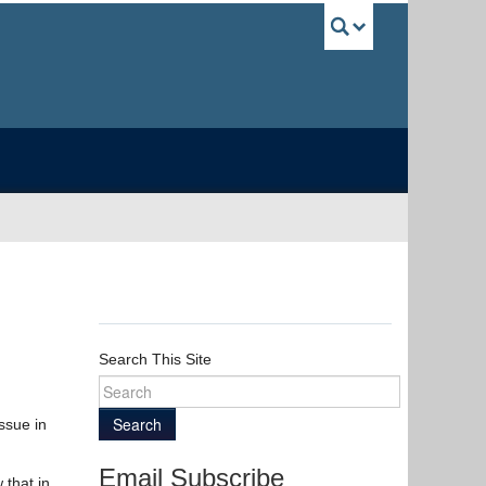
UBC Sea
Search This Site
Search
ssue in
Email Subscribe
 that in