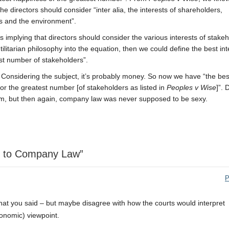
the directors should consider “inter alia, the interests of shareholders,
s and the environment”.
implying that directors should consider the various interests of stakeh
litarian philosophy into the equation, then we could define the best int
est number of stakeholders”.
 Considering the subject, it’s probably money. So now we have “the bes
or the greatest number [of stakeholders as listed in
Peoples v Wise
]”. 
tum, but then again, company law was never supposed to be sexy.
ch to Company Law”
P
f what you said – but maybe disagree with how the courts would interpret
economic) viewpoint.