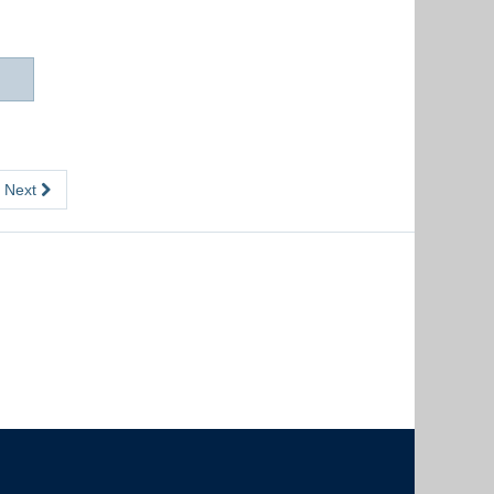
Next
The University of British Columbia