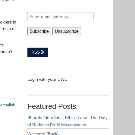
olders in
erests of
ts
Doesn’t
RSS
Login with your CWL
Featured Posts
ermalink
Shareholders First, Ethics Later: The Duty
of Ruthless Profit Maximization.
Welcome (Back)