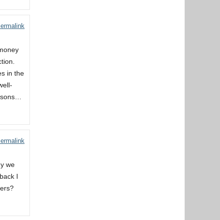
ermalink
 money
ction.
s in the
ell-
ersons…
ermalink
ny we
back I
ders?