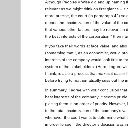
Although Peoples v Wise did end up naming th
relevant as we might think on first glance – i
more precise, the court (in paragraph 42) sai
means the maximization of the value of the co
that various other factors may be relevant in
the best interests of the corporation,” then 
If you take their words at face value, and also
(something that I, as an economist, would pro
interests of the company would look first to t
system of the stakeholders. (Here, I agree wit
I think, is also a process that makes it easier
before trying to mathematically suss out the in
In summary, I agree with your conclusion that 
best interests of the company, it seems pruden
placing them in an order of priority. However, 
to the total maximization of the company’s val
whenever the court wants to determine what th
in order to see if the director’s decision was in