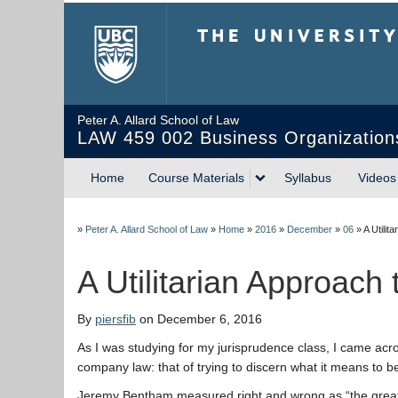
The University of Briti
Peter A. Allard School of Law
LAW 459 002 Business Organization
Home
Course Materials
Syllabus
Videos
»
Peter A. Allard School of Law
»
Home
»
2016
»
December
»
06
»
A Utili
A Utilitarian Approac
By
piersfib
on December 6, 2016
As I was studying for my jurisprudence class, I came acro
company law: that of trying to discern what it means to be 
Jeremy Bentham measured right and wrong as “the great