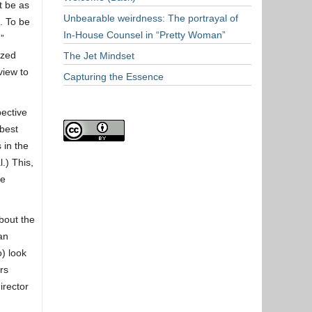
t be as
Unbearable weirdness: The portrayal of
. To be
In-House Counsel in “Pretty Woman”
”
ized
The Jet Mindset
view to
Capturing the Essence
pective
 best
 in the
.) This,
ue
bout the
an
o) look
rs
irector