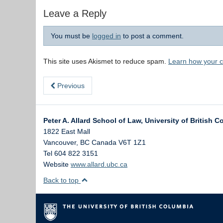
Leave a Reply
You must be
logged in
to post a comment.
This site uses Akismet to reduce spam.
Learn how your 
Previous
Peter A. Allard School of Law, University of British 
1822 East Mall
Vancouver
,
BC
Canada
V6T 1Z1
Tel 604 822 3151
Website
www.allard.ubc.ca
Back to top