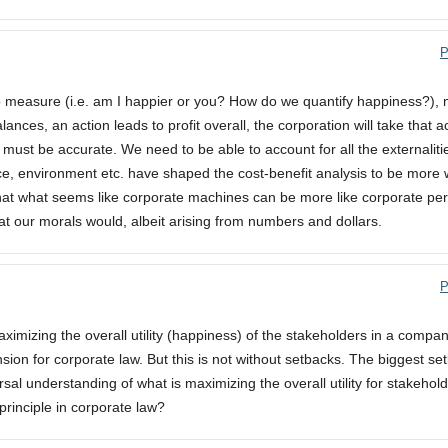
P
 to measure (i.e. am I happier or you? How do we quantify happiness?),
lances, an action leads to profit overall, the corporation will take that a
 must be accurate. We need to be able to account for all the externalitie
ce, environment etc. have shaped the cost-benefit analysis to be more w
 that what seems like corporate machines can be more like corporate p
hat our morals would, albeit arising from numbers and dollars.
P
t maximizing the overall utility (happiness) of the stakeholders in a compa
on for corporate law. But this is not without setbacks. The biggest set
ersal understanding of what is maximizing the overall utility for stakehol
principle in corporate law?