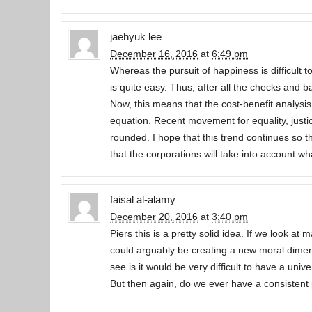
jaehyuk lee
December 16, 2016
at
6:49 pm
Whereas the pursuit of happiness is difficult
is quite easy. Thus, after all the checks and ba
Now, this means that the cost-benefit analysis
equation. Recent movement for equality, justi
rounded. I hope that this trend continues so
that the corporations will take into account w
faisal al-alamy
December 20, 2016
at
3:40 pm
Piers this is a pretty solid idea. If we look a
could arguably be creating a new moral dimensi
see is it would be very difficult to have a univ
But then again, do we ever have a consistent 