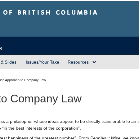
sh Columbia
s
 & Slides
Issues/Your Take
Resources
tarian Approach to Company Law
h to Company Law
ss a philosopher whose ideas appear to be directly transferable to an i
“in the best interests of the corporation”.
est happiness of the greatest number”. From
Peoples v Wise
, we know