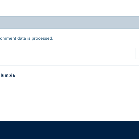
comment data is processed.
Columbia