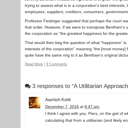
trying to assess what is in a corporation’s best interests, 
employees, suppliers, creditors, consumers, government
Professor Festinger suggested that perhaps the court was 
that order. However, if we were to transpose Bentham’s uti
the corporation as “the greatest happiness for the great
That would then beg the question of what “happiness” is.
interests of the corporation” meaning “the [most money] f
quite have the same ring to it as Bentham’s original dic
Read More
|
3 Comments
3 responses to “A Utilitarian Approa
Aashish Kohli
December 7, 2016
at
8:47 pm
I think I agree with you, Piers, on the gist o
calculating that from a utilitarian (and likely 