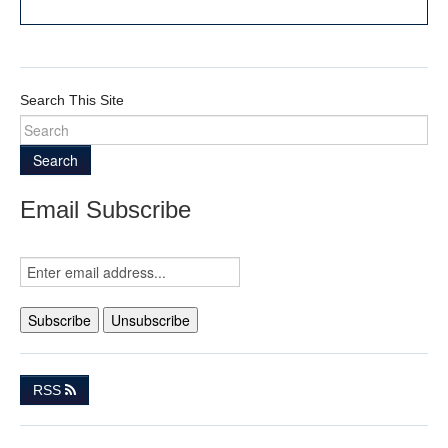
Search This Site
Search
Email Subscribe
RSS