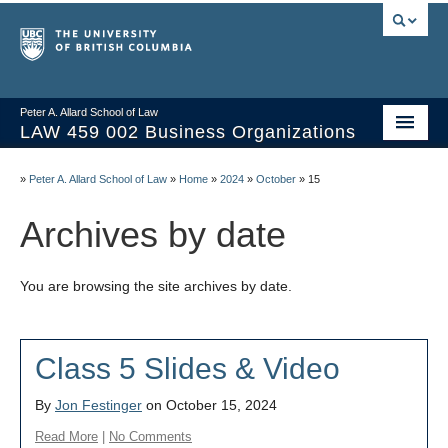
Peter A. Allard School of Law
LAW 459 002 Business Organizations
Home
»
Peter A. Allard School of Law
»
Home
»
2024
»
October
»
15
Course Materials
Archives by date
Syllabus
You are browsing the site archives by date.
Videos & Slides
Issues/Your Take
Class 5 Slides & Video
Resources
By
Jon Festinger
on October 15, 2024
Read More
|
No Comments