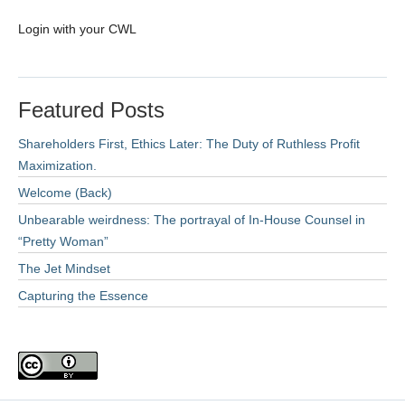
Login with your CWL
Featured Posts
Shareholders First, Ethics Later: The Duty of Ruthless Profit
Maximization.
Welcome (Back)
Unbearable weirdness: The portrayal of In-House Counsel in
“Pretty Woman”
The Jet Mindset
Capturing the Essence