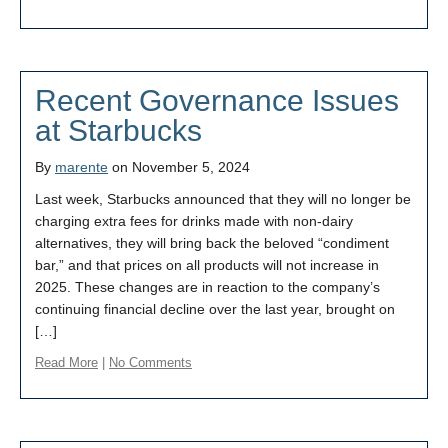
Recent Governance Issues
at Starbucks
By
marente
on November 5, 2024
Last week, Starbucks announced that they will no longer be
charging extra fees for drinks made with non-dairy
alternatives, they will bring back the beloved “condiment
bar,” and that prices on all products will not increase in
2025. These changes are in reaction to the company’s
continuing financial decline over the last year, brought on
[…]
Read More
|
No Comments