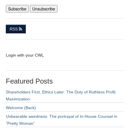
RSS
Login with your CWL
Featured Posts
Shareholders First, Ethics Later: The Duty of Ruthless Profit
Maximization.
Welcome (Back)
Unbearable weirdness: The portrayal of In-House Counsel in
“Pretty Woman”