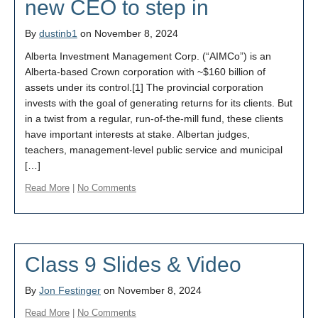
new CEO to step in
By
dustinb1
on November 8, 2024
Alberta Investment Management Corp. (“AIMCo”) is an
Alberta-based Crown corporation with ~$160 billion of
assets under its control.[1] The provincial corporation
invests with the goal of generating returns for its clients. But
in a twist from a regular, run-of-the-mill fund, these clients
have important interests at stake. Albertan judges,
teachers, management-level public service and municipal
[…]
Read More
|
No Comments
Class 9 Slides & Video
By
Jon Festinger
on November 8, 2024
Read More
|
No Comments