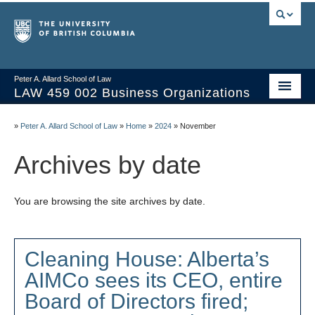
Peter A. Allard School of Law
LAW 459 002 Business Organizations
Home
»
Peter A. Allard School of Law
»
Home
»
2024
»
November
Course Materials
Archives by date
Syllabus
You are browsing the site archives by date.
Videos & Slides
Issues/Your Take
Cleaning House: Alberta’s
Resources
AIMCo sees its CEO, entire
Board of Directors fired;