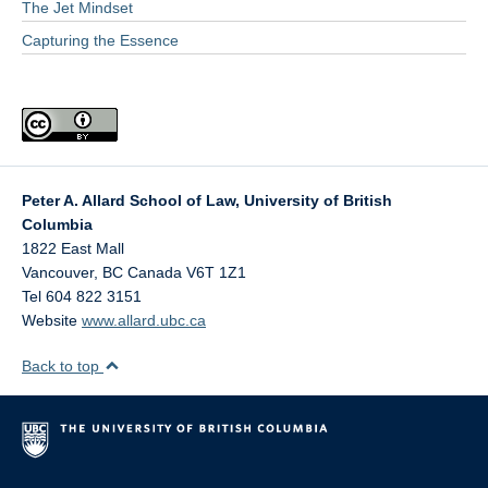
The Jet Mindset
Capturing the Essence
Peter A. Allard School of Law, University of British
Columbia
1822 East Mall
Vancouver
,
BC
Canada
V6T 1Z1
Tel 604 822 3151
Website
www.allard.ubc.ca
Back to top