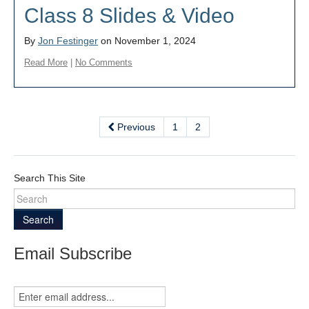
Class 8 Slides & Video
By
Jon Festinger
on November 1, 2024
Read More
|
No Comments
Previous
1
2
Search This Site
Search
Email Subscribe