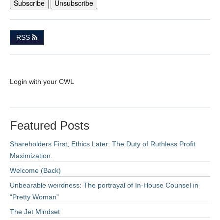
RSS
Login with your CWL
Featured Posts
Shareholders First, Ethics Later: The Duty of Ruthless Profit
Maximization.
Welcome (Back)
Unbearable weirdness: The portrayal of In-House Counsel in
“Pretty Woman”
The Jet Mindset