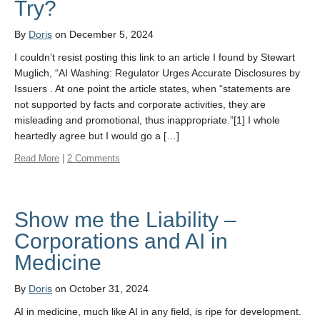
Try?
By
Doris
on December 5, 2024
I couldn’t resist posting this link to an article I found by Stewart
Muglich, “AI Washing: Regulator Urges Accurate Disclosures by
Issuers . At one point the article states, when “statements are
not supported by facts and corporate activities, they are
misleading and promotional, thus inappropriate.”[1] I whole
heartedly agree but I would go a […]
Read More
|
2 Comments
Show me the Liability –
Corporations and AI in
Medicine
By
Doris
on October 31, 2024
AI in medicine, much like AI in any field, is ripe for development.