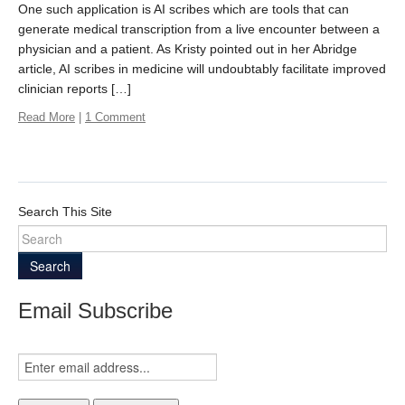
One such application is AI scribes which are tools that can
generate medical transcription from a live encounter between a
physician and a patient. As Kristy pointed out in her Abridge
article, AI scribes in medicine will undoubtably facilitate improved
clinician reports […]
Read More
|
1 Comment
Search This Site
Search
Email Subscribe