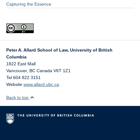
Capturing the Essence
Peter A. Allard School of Law, University of British
Columbia
1822 East Mall
Vancouver
,
BC
Canada
V6T 1Z1
Tel 604 822 3151
Website
www.allard.ubc.ca
Back to top