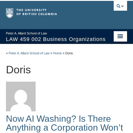
Peter A. Allard School of Law
LAW 459 002 Business Organizations
Home
»
Peter A. Allard School of Law
»
Home
»
Doris
Course Materials
Doris
Syllabus
Videos & Slides
Issues/Your Take
Resources
Now AI Washing? Is There
Anything a Corporation Won’t