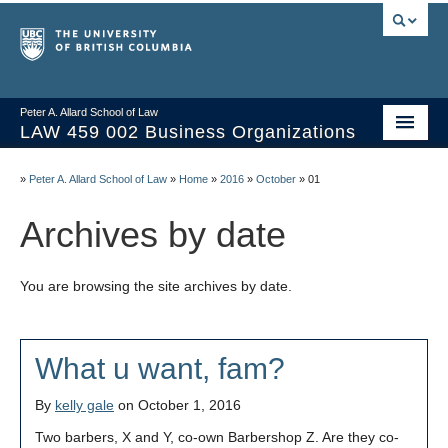
Peter A. Allard School of Law
LAW 459 002 Business Organizations
Home
»
Peter A. Allard School of Law
»
Home
»
2016
»
October
»
01
Course Materials
Archives by date
Syllabus
You are browsing the site archives by date.
Videos & Slides
Issues/Your Take
What u want, fam?
Resources
By
kelly gale
on October 1, 2016
Two barbers, X and Y, co-own Barbershop Z. Are they co-