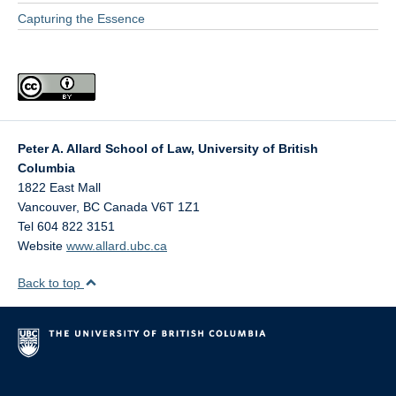
Capturing the Essence
Peter A. Allard School of Law, University of British
Columbia
1822 East Mall
Vancouver
,
BC
Canada
V6T 1Z1
Tel 604 822 3151
Website
www.allard.ubc.ca
Back to top