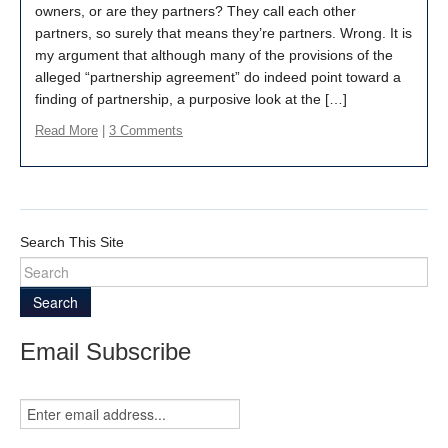
owners, or are they partners? They call each other
partners, so surely that means they’re partners. Wrong. It is
my argument that although many of the provisions of the
alleged “partnership agreement” do indeed point toward a
finding of partnership, a purposive look at the […]
Read More
|
3 Comments
Search This Site
Search
Email Subscribe