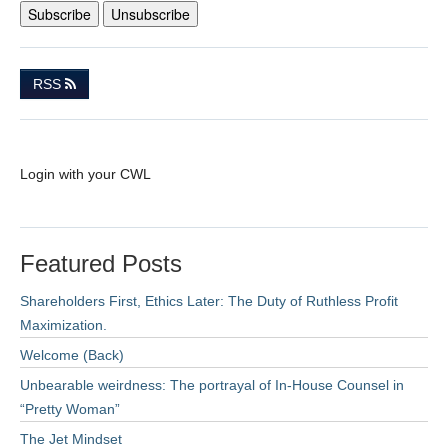
RSS
Login with your CWL
Featured Posts
Shareholders First, Ethics Later: The Duty of Ruthless Profit
Maximization.
Welcome (Back)
Unbearable weirdness: The portrayal of In-House Counsel in
“Pretty Woman”
The Jet Mindset