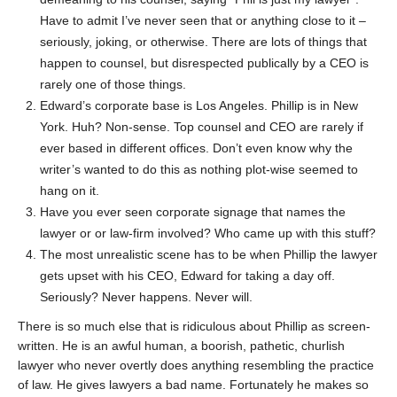
Have to admit I’ve never seen that or anything close to it –
seriously, joking, or otherwise. There are lots of things that
happen to counsel, but disrespected publically by a CEO is
rarely one of those things.
Edward’s corporate base is Los Angeles. Phillip is in New
York. Huh? Non-sense. Top counsel and CEO are rarely if
ever based in different offices. Don’t even know why the
writer’s wanted to do this as nothing plot-wise seemed to
hang on it.
Have you ever seen corporate signage that names the
lawyer or or law-firm involved? Who came up with this stuff?
The most unrealistic scene has to be when Phillip the lawyer
gets upset with his CEO, Edward for taking a day off.
Seriously? Never happens. Never will.
There is so much else that is ridiculous about Phillip as screen-
written. He is an awful human, a boorish, pathetic, churlish
lawyer who never overtly does anything resembling the practice
of law. He gives lawyers a bad name. Fortunately he makes so