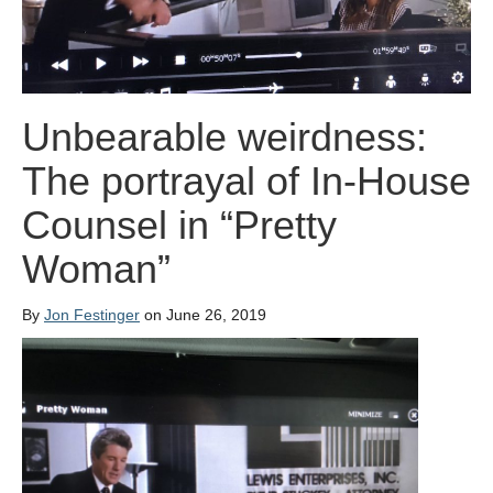
Unbearable weirdness:
The portrayal of In-House
Counsel in “Pretty
Woman”
By
Jon Festinger
on June 26, 2019