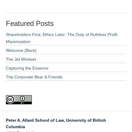
Featured Posts
Shareholders First, Ethics Later: The Duty of Ruthless Profit
Maximization.
Welcome (Back)
The Jet Mindset
Capturing the Essence
The Corporate Bear & Friends
Peter A. Allard School of Law, University of British
Columbia