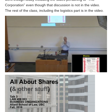
Corporation” even though that discussion is not in the video.
The rest of the class, including the logistics part is in the video.