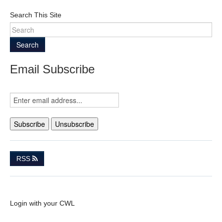
Search This Site
Search
Email Subscribe
RSS
Login with your CWL