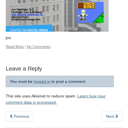
jon
Read More
|
No Comments
Leave a Reply
You must be
logged in
to post a comment.
This site uses Akismet to reduce spam.
Learn how your
comment data is processed.
Previous
Next