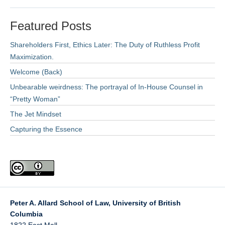
Featured Posts
Shareholders First, Ethics Later: The Duty of Ruthless Profit
Maximization.
Welcome (Back)
Unbearable weirdness: The portrayal of In-House Counsel in
“Pretty Woman”
The Jet Mindset
Capturing the Essence
Peter A. Allard School of Law, University of British
Columbia