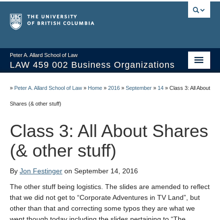
Peter A. Allard School of Law
LAW 459 002 Business Organizations
Home
»
Peter A. Allard School of Law
»
Home
»
2016
»
September
»
14
»
Class 3: All About
Course Materials
Shares (& other stuff)
Syllabus
Class 3: All About Shares
Videos & Slides
(& other stuff)
Issues/Your Take
By
Jon Festinger
on September 14, 2016
Resources
The other stuff being logistics. The slides are amended to reflect
that we did not get to “Corporate Adventures in TV Land”, but
other than that and correcting some typos they are what we
went though today including the slides pertaining to “The