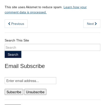
This site uses Akismet to reduce spam.
Learn how your
comment data is processed.
Previous
Next
Search This Site
Search
Email Subscribe