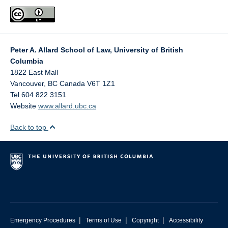
Peter A. Allard School of Law, University of British
Columbia
1822 East Mall
Vancouver
,
BC
Canada
V6T 1Z1
Tel 604 822 3151
Website
www.allard.ubc.ca
Back to top
|
|
|
Emergency Procedures
Terms of Use
Copyright
Accessibility