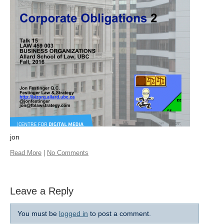
jon
Read More
|
No Comments
Leave a Reply
You must be
logged in
to post a comment.