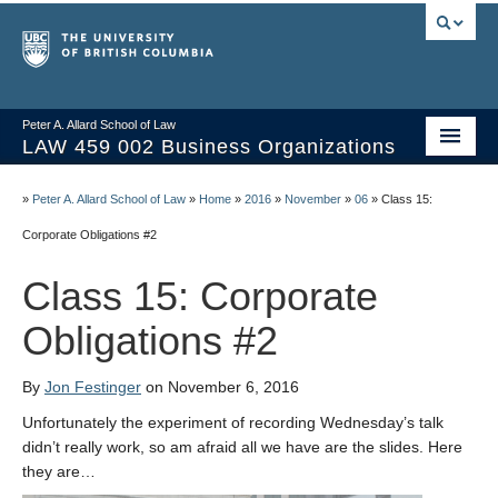
Peter A. Allard School of Law
LAW 459 002 Business Organizations
Home
»
Peter A. Allard School of Law
»
Home
»
2016
»
November
»
06
»
Class 15:
Course Materials
Corporate Obligations #2
Syllabus
Class 15: Corporate
Videos & Slides
Obligations #2
Issues/Your Take
By
Jon Festinger
on November 6, 2016
Resources
Unfortunately the experiment of recording Wednesday’s talk
didn’t really work, so am afraid all we have are the slides. Here
they are…