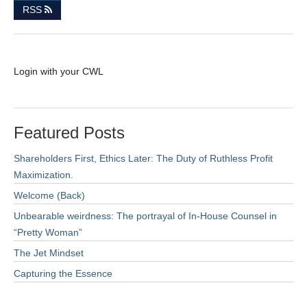
RSS
Login with your CWL
Featured Posts
Shareholders First, Ethics Later: The Duty of Ruthless Profit
Maximization.
Welcome (Back)
Unbearable weirdness: The portrayal of In-House Counsel in
“Pretty Woman”
The Jet Mindset
Capturing the Essence